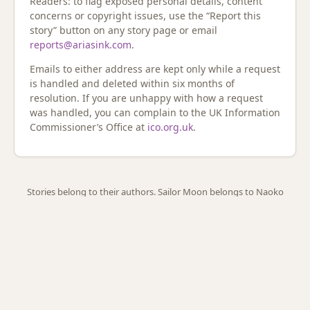
Readers: to flag exposed personal details, content
concerns or copyright issues, use the “Report this
story” button on any story page or email
reports@ariasink.com
.
Emails to either address are kept only while a request
is handled and deleted within six months of
resolution. If you are unhappy with how a request
was handled, you can complain to the UK Information
Commissioner’s Office at
ico.org.uk
.
Stories belong to their authors. Sailor Moon belongs to Naoko
Takeuchi. ·
A little history