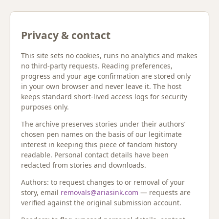
Privacy & contact
This site sets no cookies, runs no analytics and makes
no third-party requests. Reading preferences,
progress and your age confirmation are stored only
in your own browser and never leave it. The host
keeps standard short-lived access logs for security
purposes only.
The archive preserves stories under their authors’
chosen pen names on the basis of our legitimate
interest in keeping this piece of fandom history
readable. Personal contact details have been
redacted from stories and downloads.
Authors: to request changes to or removal of your
story, email
removals@ariasink.com
— requests are
verified against the original submission account.