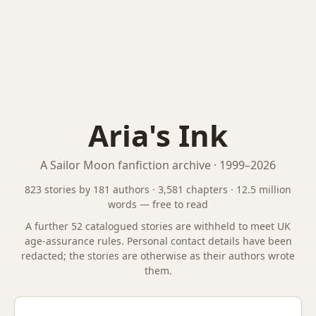
Aria's Ink
A Sailor Moon fanfiction archive · 1999–2026
823 stories by 181 authors · 3,581 chapters · 12.5 million
words — free to read
A further 52 catalogued stories are
withheld to meet UK
age-assurance rules. Personal contact details have been
redacted; the stories are otherwise as their authors wrote
them.