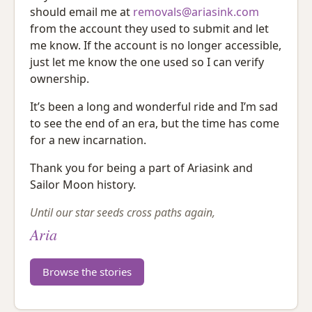
should email me at
removals@ariasink.com
from the account they used to submit and let
me know. If the account is no longer accessible,
just let me know the one used so I can verify
ownership.
It’s been a long and wonderful ride and I’m sad
to see the end of an era, but the time has come
for a new incarnation.
Thank you for being a part of Ariasink and
Sailor Moon history.
Until our star seeds cross paths again,
Aria
Browse the stories