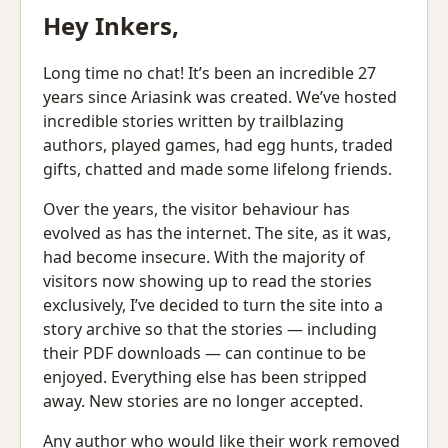
Hey Inkers,
Long time no chat! It’s been an incredible 27
years since Ariasink was created. We’ve hosted
incredible stories written by trailblazing
authors, played games, had egg hunts, traded
gifts, chatted and made some lifelong friends.
Over the years, the visitor behaviour has
evolved as has the internet. The site, as it was,
had become insecure. With the majority of
visitors now showing up to read the stories
exclusively, I’ve decided to turn the site into a
story archive so that the stories — including
their PDF downloads — can continue to be
enjoyed. Everything else has been stripped
away. New stories are no longer accepted.
Any author who would like their work removed